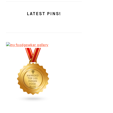
LATEST PINS!