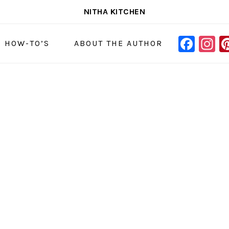
NITHA KITCHEN
FAC
I
NAVIGAT
& HOW-TO’S
ABOUT THE AUTHOR
MENU:
SOCIAL
ICONS