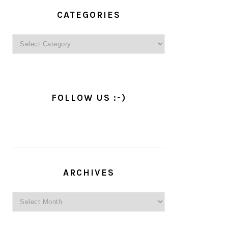
PRIMARY
SIDEBAR
CATEGORIES
Categories
FOLLOW US :-)
ARCHIVES
Archives