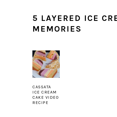
5 LAYERED ICE CR
MEMORIES
CASSATA
ICE CREAM
CAKE VIDEO
RECIPE