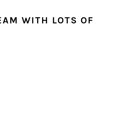
EAM WITH LOTS OF