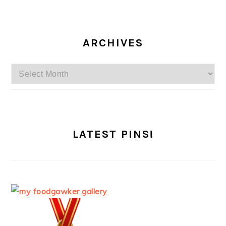
ARCHIVES
Archives
LATEST PINS!