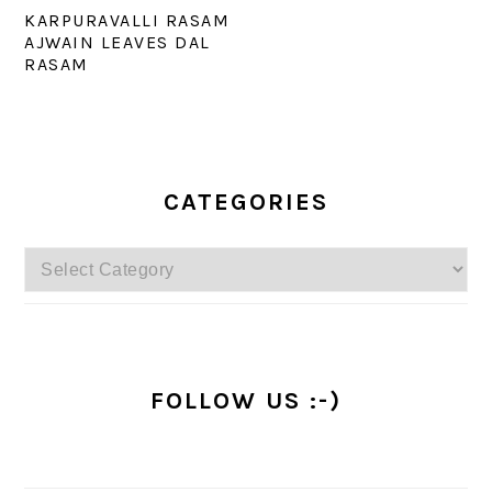
KARPURAVALLI RASAM
AJWAIN LEAVES DAL
RASAM
PRIMARY
SIDEBAR
CATEGORIES
Categories
FOLLOW US :-)