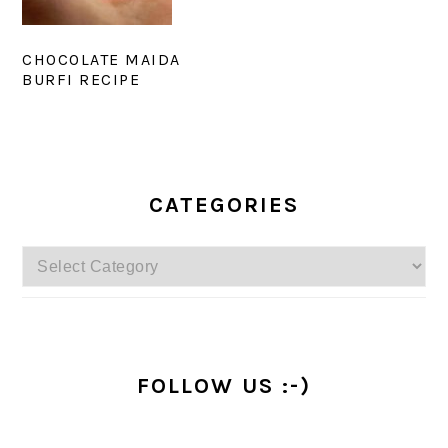
CHOCOLATE MAIDA
BURFI RECIPE
PRIMARY
SIDEBAR
CATEGORIES
Categories
FOLLOW US :-)