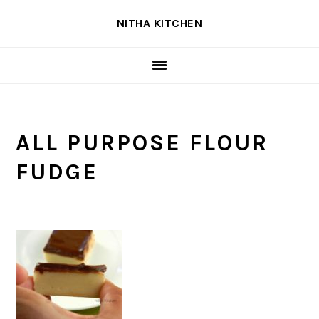
Skip
Skip
Skip
NITHA KITCHEN
to
to
to
primary
main
primary
navigation
content
sidebar
ALL PURPOSE FLOUR
FUDGE