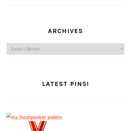
ARCHIVES
Archives
LATEST PINS!