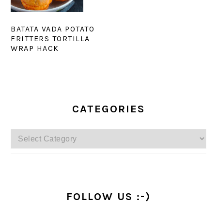
BATATA VADA POTATO
FRITTERS TORTILLA
WRAP HACK
PRIMARY
SIDEBAR
CATEGORIES
Categories
FOLLOW US :-)