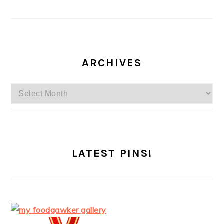
ARCHIVES
Archives
LATEST PINS!