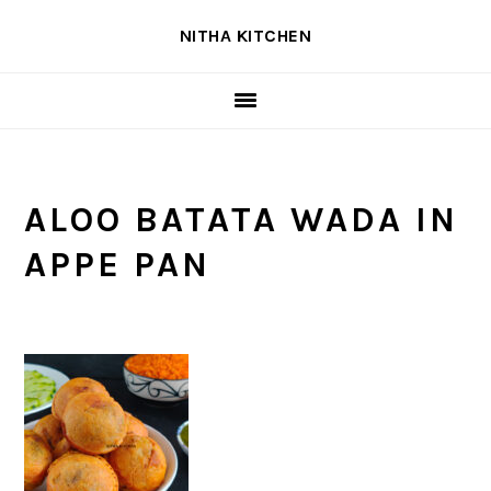
Skip
Skip
Skip
NITHA KITCHEN
to
to
to
primary
main
primary
navigation
content
sidebar
ALOO BATATA WADA IN
APPE PAN