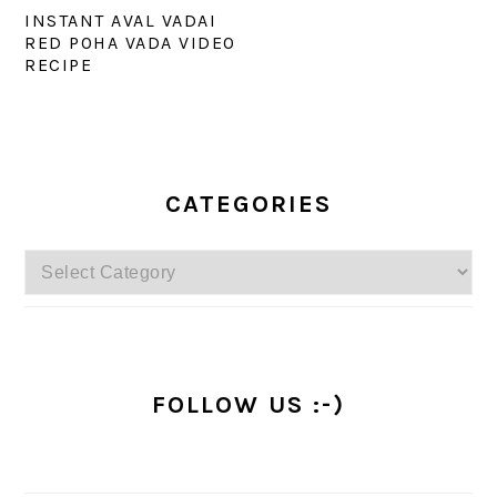
INSTANT AVAL VADAI
RED POHA VADA VIDEO
RECIPE
PRIMARY
SIDEBAR
CATEGORIES
Categories
FOLLOW US :-)