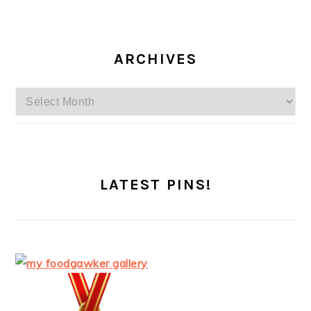
ARCHIVES
Archives
LATEST PINS!