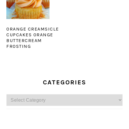
ORANGE CREAMSICLE
CUPCAKES ORANGE
BUTTERCREAM
FROSTING
PRIMARY
SIDEBAR
CATEGORIES
Categories