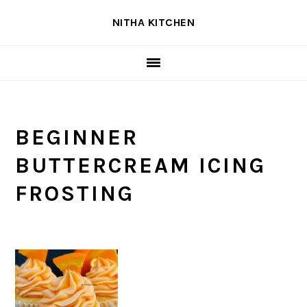
Skip
Skip
Skip
NITHA KITCHEN
to
to
to
primary
main
primary
navigation
content
sidebar
BEGINNER
BUTTERCREAM ICING
FROSTING