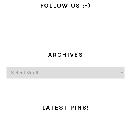
FOLLOW US :-)
ARCHIVES
Archives
LATEST PINS!