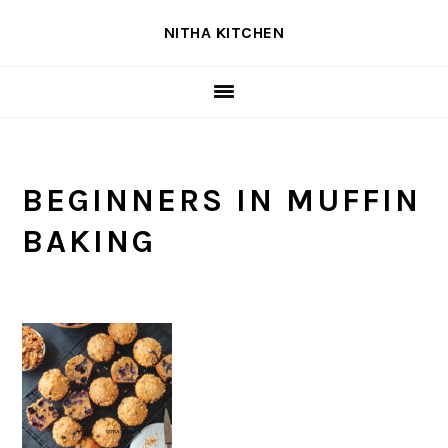
Skip
Skip
Skip
NITHA KITCHEN
to
to
to
primary
main
primary
navigation
content
sidebar
BEGINNERS IN MUFFIN
BAKING