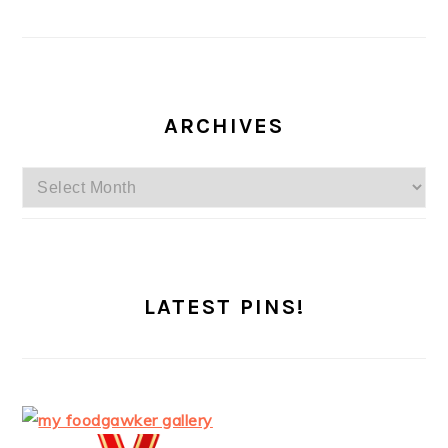
ARCHIVES
Archives
LATEST PINS!