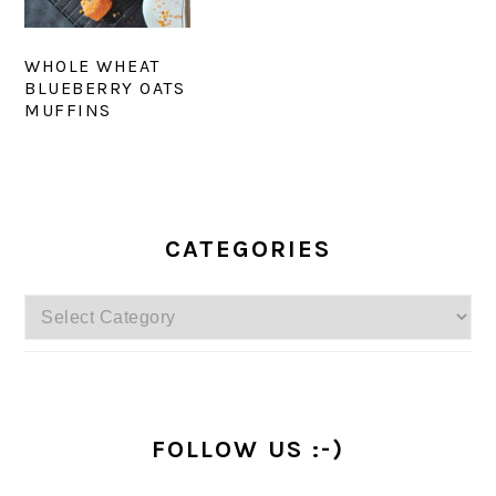
WHOLE WHEAT
BLUEBERRY OATS
MUFFINS
PRIMARY
SIDEBAR
CATEGORIES
Categories
FOLLOW US :-)