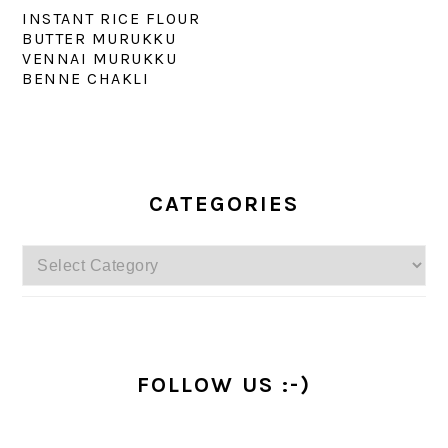
INSTANT RICE FLOUR
BUTTER MURUKKU
VENNAI MURUKKU
BENNE CHAKLI
PRIMARY
SIDEBAR
CATEGORIES
Categories
FOLLOW US :-)