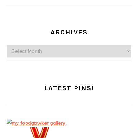
ARCHIVES
Archives
LATEST PINS!