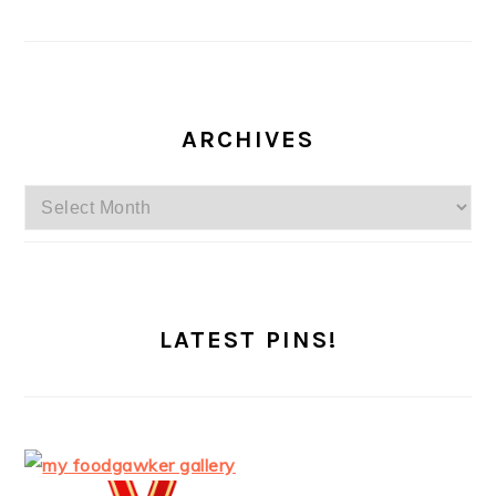
ARCHIVES
Archives
LATEST PINS!