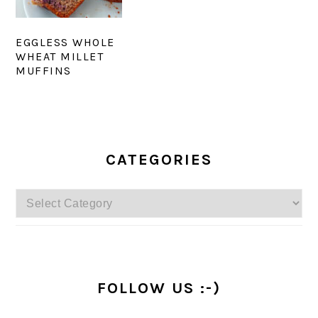
EGGLESS WHOLE
WHEAT MILLET
MUFFINS
PRIMARY
SIDEBAR
CATEGORIES
Categories
FOLLOW US :-)