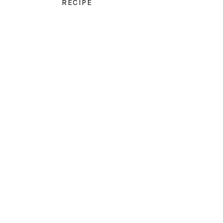
RECIPE