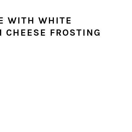
E WITH WHITE
 CHEESE FROSTING