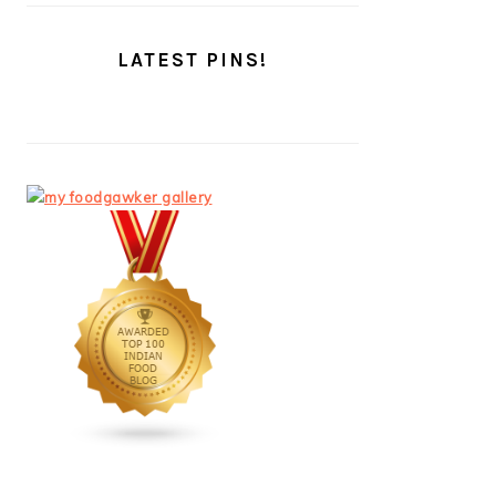
LATEST PINS!