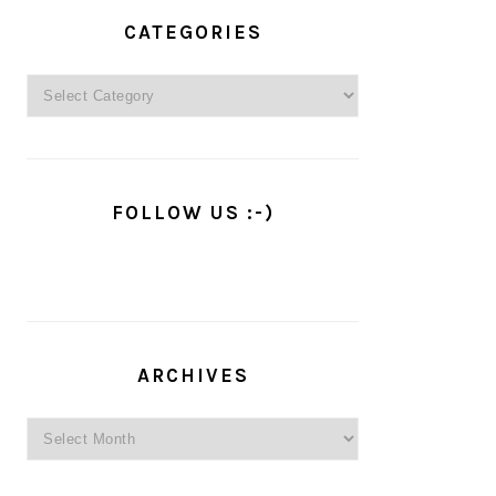
PRIMARY
SIDEBAR
CATEGORIES
Categories
FOLLOW US :-)
ARCHIVES
Archives