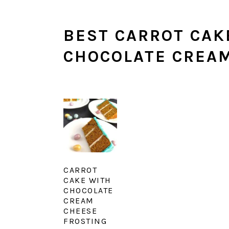
BEST CARROT CAK
CHOCOLATE CREAM
CARROT
CAKE WITH
CHOCOLATE
CREAM
CHEESE
FROSTING