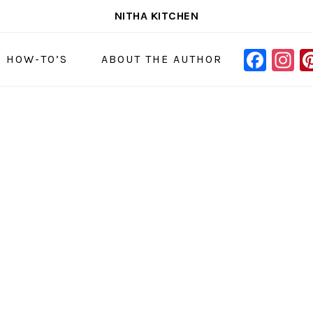
NITHA KITCHEN
FAC
I
NAVIGAT
& HOW-TO’S
ABOUT THE AUTHOR
MENU:
SOCIAL
ICONS