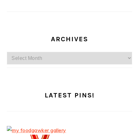
ARCHIVES
Archives
LATEST PINS!