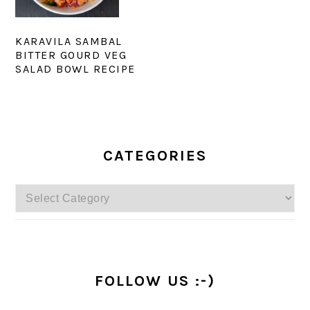
KARAVILA SAMBAL
BITTER GOURD VEG
SALAD BOWL RECIPE
PRIMARY
SIDEBAR
CATEGORIES
Categories
FOLLOW US :-)