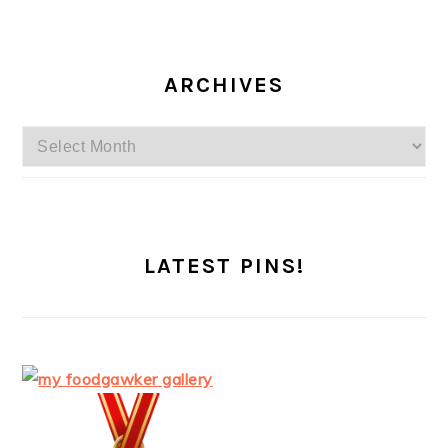
ARCHIVES
Archives
LATEST PINS!