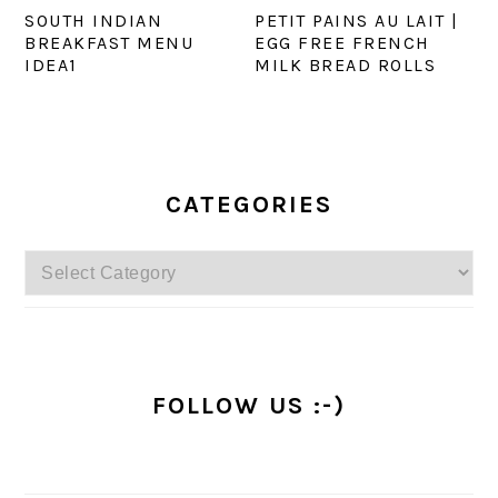
SOUTH INDIAN
PETIT PAINS AU LAIT |
BREAKFAST MENU
EGG FREE FRENCH
IDEA1
MILK BREAD ROLLS
PRIMARY
SIDEBAR
CATEGORIES
Categories
FOLLOW US :-)