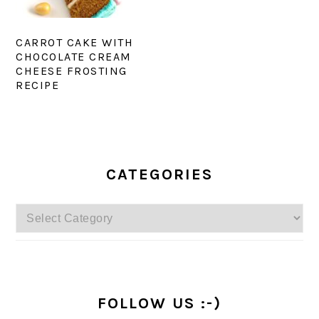
CARROT CAKE WITH
CHOCOLATE CREAM
CHEESE FROSTING
RECIPE
PRIMARY
SIDEBAR
CATEGORIES
Categories
FOLLOW US :-)