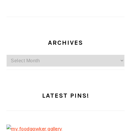
ARCHIVES
Archives
LATEST PINS!