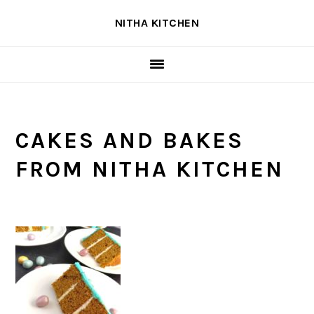
Skip
Skip
Skip
NITHA KITCHEN
to
to
to
primary
main
primary
navigation
content
sidebar
CAKES AND BAKES
FROM NITHA KITCHEN