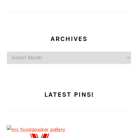
ARCHIVES
Archives
LATEST PINS!