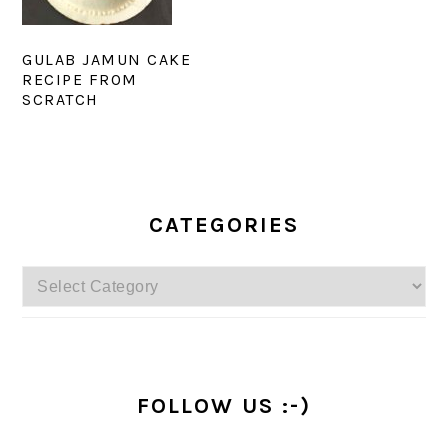
GULAB JAMUN CAKE
RECIPE FROM
SCRATCH
PRIMARY
SIDEBAR
CATEGORIES
Categories
FOLLOW US :-)