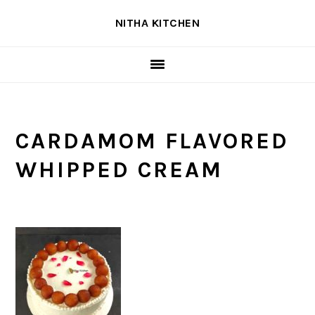
Skip
Skip
Skip
NITHA KITCHEN
to
to
to
primary
main
primary
navigation
content
sidebar
CARDAMOM FLAVORED
WHIPPED CREAM