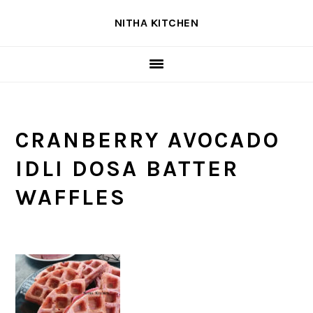
Skip
Skip
Skip
NITHA KITCHEN
to
to
to
primary
main
primary
navigation
content
sidebar
CRANBERRY AVOCADO
IDLI DOSA BATTER
WAFFLES