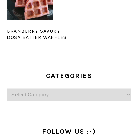
CRANBERRY SAVORY
DOSA BATTER WAFFLES
PRIMARY
SIDEBAR
CATEGORIES
Categories
FOLLOW US :-)