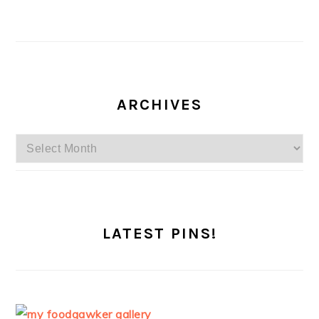
ARCHIVES
Archives
LATEST PINS!