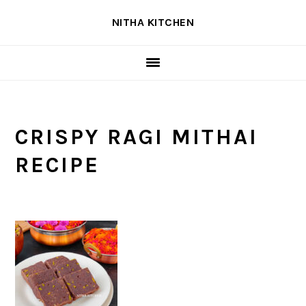
Skip
Skip
Skip
NITHA KITCHEN
to
to
to
primary
main
primary
navigation
content
sidebar
CRISPY RAGI MITHAI
RECIPE