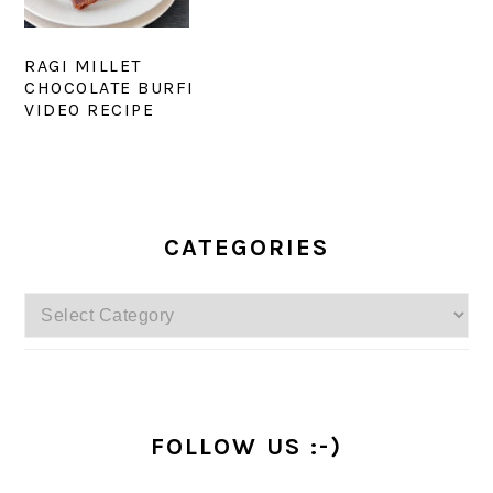
RAGI MILLET
CHOCOLATE BURFI
VIDEO RECIPE
PRIMARY
SIDEBAR
CATEGORIES
Categories
FOLLOW US :-)