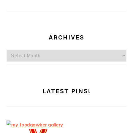
ARCHIVES
Archives
LATEST PINS!