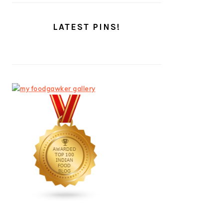
LATEST PINS!