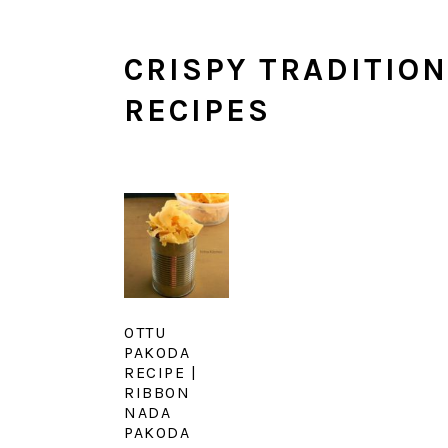
CRISPY TRADITIO
RECIPES
OTTU
PAKODA
RECIPE |
RIBBON
NADA
PAKODA