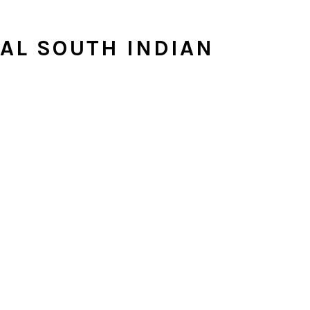
NAL SOUTH INDIAN