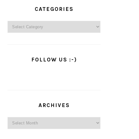
PRIMARY
SIDEBAR
CATEGORIES
Categories
FOLLOW US :-)
ARCHIVES
Archives