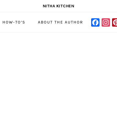
NITHA KITCHEN
FAC
I
NAVIGAT
& HOW-TO’S
ABOUT THE AUTHOR
MENU:
SOCIAL
ICONS