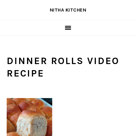
Skip
Skip
Skip
NITHA KITCHEN
to
to
to
primary
main
primary
navigation
content
sidebar
DINNER ROLLS VIDEO
RECIPE