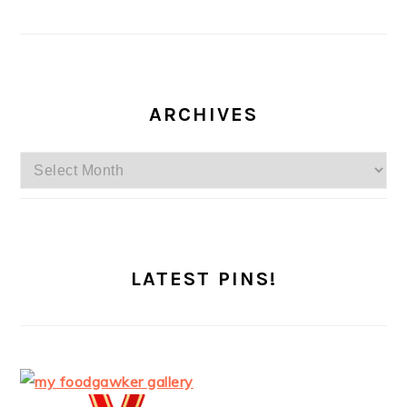
ARCHIVES
Archives
LATEST PINS!