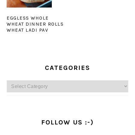
EGGLESS WHOLE
WHEAT DINNER ROLLS
WHEAT LADI PAV
PRIMARY
SIDEBAR
CATEGORIES
Categories
FOLLOW US :-)