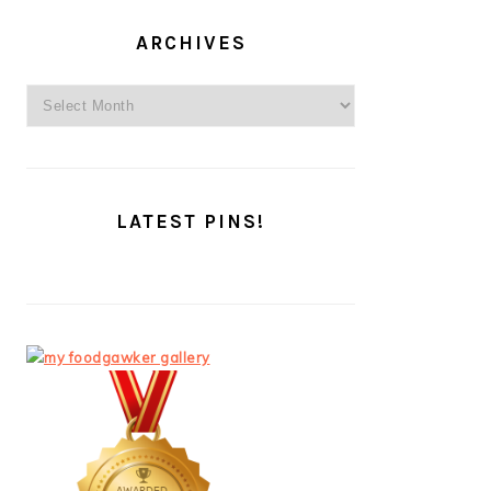
ARCHIVES
Archives
LATEST PINS!