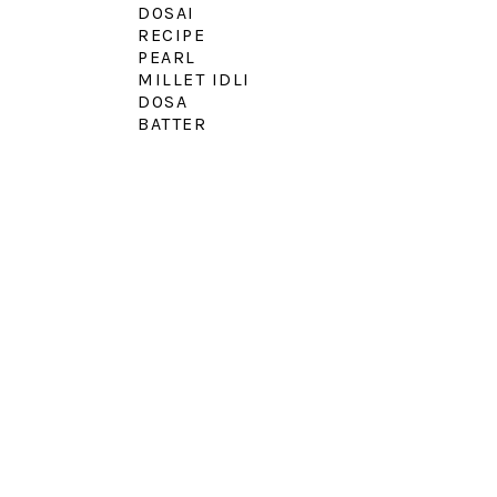
DOSAI
RECIPE
PEARL
MILLET IDLI
DOSA
BATTER