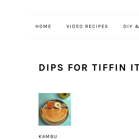
Skip
Skip
Skip
to
to
to
primary
main
primary
HOME
VIDEO RECIPES
DIY 
navigation
content
sidebar
DIPS FOR TIFFIN 
KAMBU