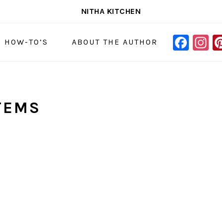
NITHA KITCHEN
FAC
I
NAVIGAT
& HOW-TO’S
ABOUT THE AUTHOR
MENU:
SOCIAL
ICONS
ITEMS