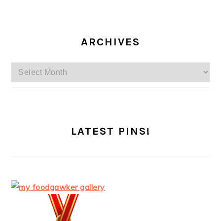
ARCHIVES
Archives
LATEST PINS!