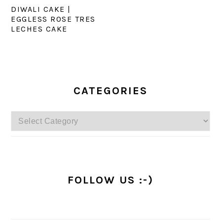
DIWALI CAKE |
EGGLESS ROSE TRES
LECHES CAKE
PRIMARY
SIDEBAR
CATEGORIES
Categories
FOLLOW US :-)