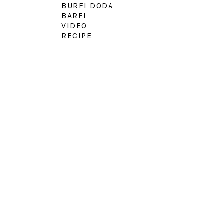
BURFI DODA
BARFI
VIDEO
RECIPE