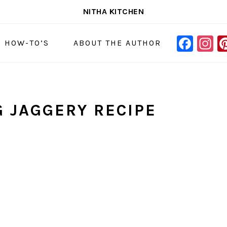
NITHA KITCHEN
FAC
I
NAVIGAT
& HOW-TO’S
ABOUT THE AUTHOR
MENU:
SOCIAL
ICONS
G JAGGERY RECIPE