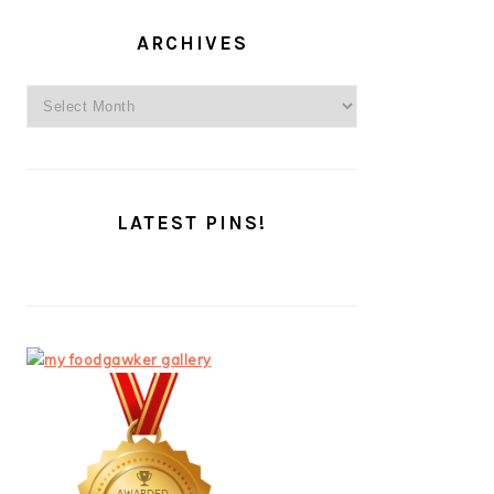
ARCHIVES
Archives
LATEST PINS!