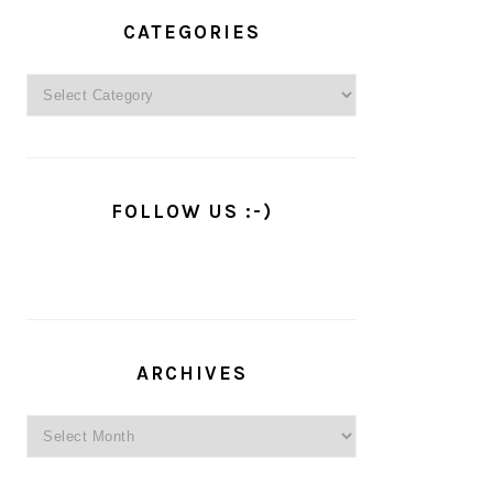
PRIMARY
SIDEBAR
CATEGORIES
Categories
FOLLOW US :-)
ARCHIVES
Archives