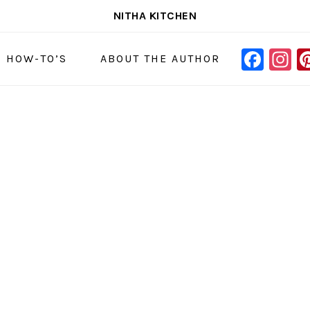
NITHA KITCHEN
FAC
I
NAVIGAT
& HOW-TO’S
ABOUT THE AUTHOR
MENU:
SOCIAL
ICONS