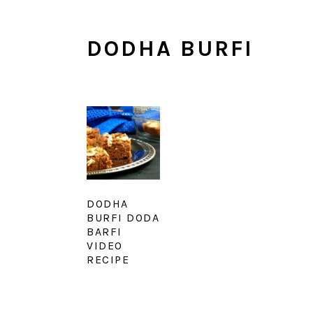
DODHA BURFI
DODHA
BURFI DODA
BARFI
VIDEO
RECIPE