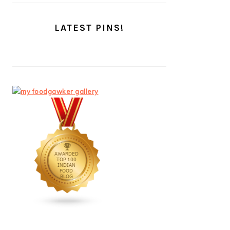
LATEST PINS!