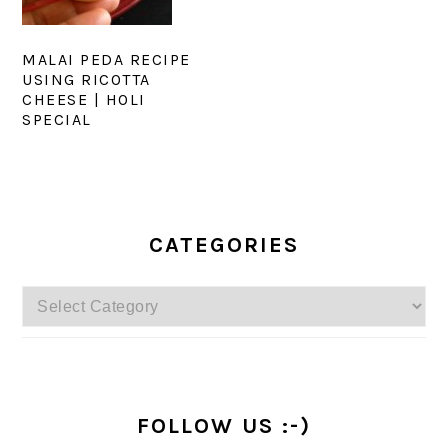
MALAI PEDA RECIPE
USING RICOTTA
CHEESE | HOLI
SPECIAL
PRIMARY
SIDEBAR
CATEGORIES
Categories
FOLLOW US :-)