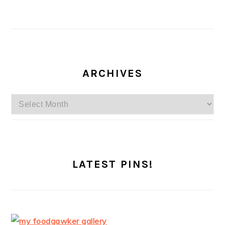
ARCHIVES
Archives
LATEST PINS!