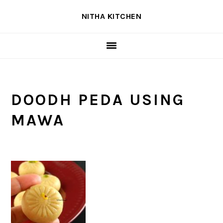
Skip
Skip
Skip
NITHA KITCHEN
to
to
to
primary
main
primary
navigation
content
sidebar
DOODH PEDA USING
MAWA