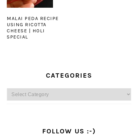
MALAI PEDA RECIPE
USING RICOTTA
CHEESE | HOLI
SPECIAL
PRIMARY
SIDEBAR
CATEGORIES
Categories
FOLLOW US :-)