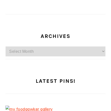
ARCHIVES
Archives
LATEST PINS!