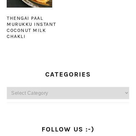
THENGAI PAAL
MURUKKU INSTANT
COCONUT MILK
CHAKLI
PRIMARY
SIDEBAR
CATEGORIES
Categories
FOLLOW US :-)