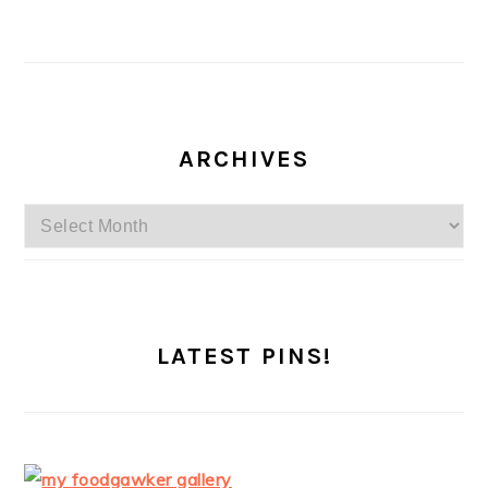
ARCHIVES
Archives
LATEST PINS!