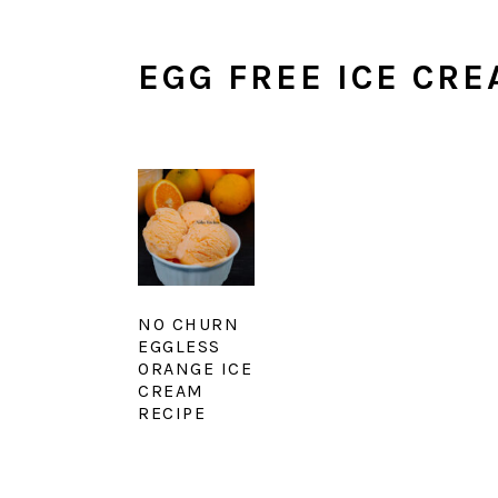
EGG FREE ICE CR
NO CHURN
EGGLESS
ORANGE ICE
CREAM
RECIPE