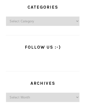
PRIMARY
SIDEBAR
CATEGORIES
Categories
FOLLOW US :-)
ARCHIVES
Archives