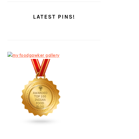
LATEST PINS!