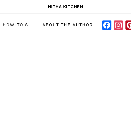
NITHA KITCHEN
FAC
I
NAVIGAT
& HOW-TO’S
ABOUT THE AUTHOR
MENU:
SOCIAL
ICONS