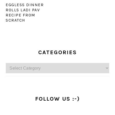
EGGLESS DINNER
ROLLS LADI PAV
RECIPE FROM
SCRATCH
PRIMARY
SIDEBAR
CATEGORIES
Categories
FOLLOW US :-)