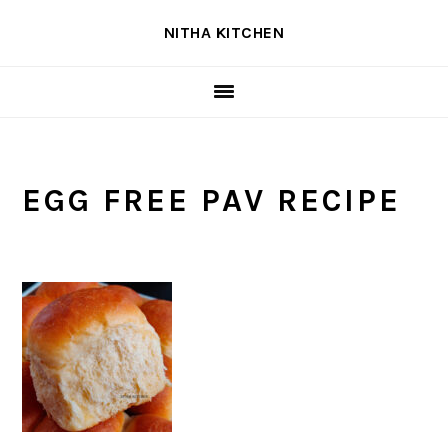
Skip
Skip
Skip
NITHA KITCHEN
to
to
to
primary
main
primary
navigation
content
sidebar
EGG FREE PAV RECIPE