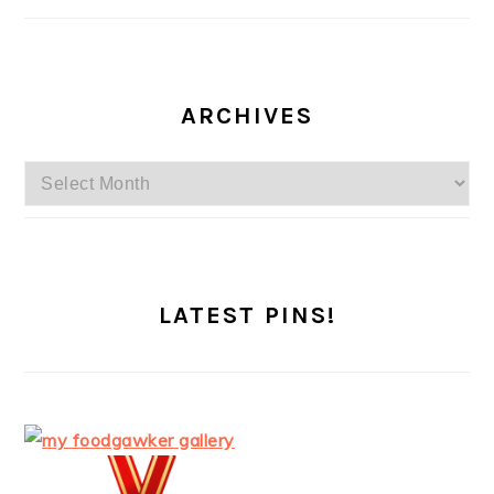
ARCHIVES
Archives
LATEST PINS!