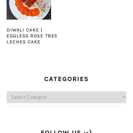
DIWALI CAKE |
EGGLESS ROSE TRES
LECHES CAKE
PRIMARY
SIDEBAR
CATEGORIES
Categories
FOLLOW US :-)