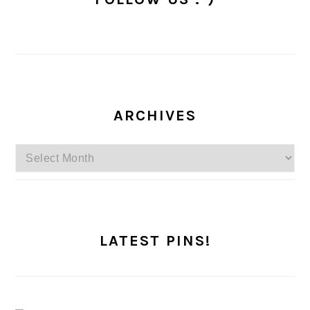
ARCHIVES
Archives
LATEST PINS!