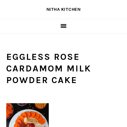
Skip
Skip
Skip
NITHA KITCHEN
to
to
to
primary
main
primary
navigation
content
sidebar
EGGLESS ROSE
CARDAMOM MILK
POWDER CAKE