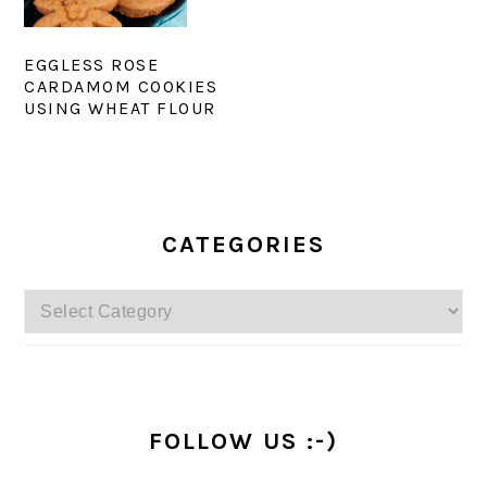
EGGLESS ROSE
CARDAMOM COOKIES
USING WHEAT FLOUR
PRIMARY
SIDEBAR
CATEGORIES
Categories
FOLLOW US :-)