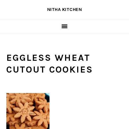
Skip
Skip
Skip
NITHA KITCHEN
to
to
to
primary
main
primary
navigation
content
sidebar
EGGLESS WHEAT
CUTOUT COOKIES