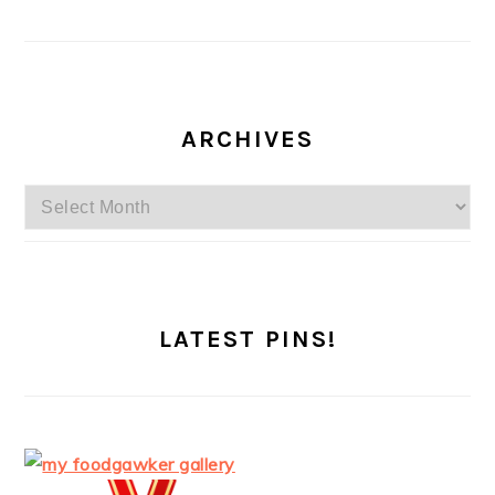
ARCHIVES
Archives
LATEST PINS!