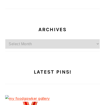
ARCHIVES
Archives
LATEST PINS!