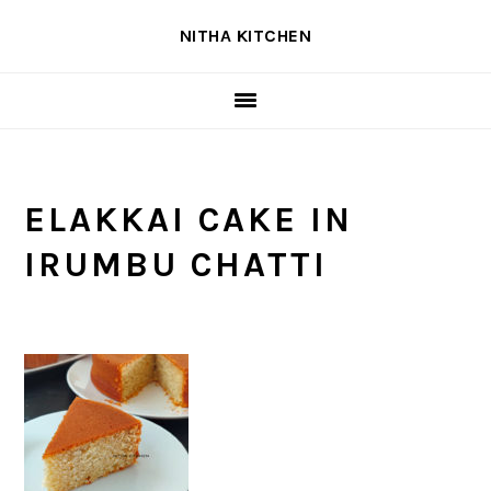
Skip
Skip
Skip
NITHA KITCHEN
to
to
to
primary
main
primary
navigation
content
sidebar
ELAKKAI CAKE IN
IRUMBU CHATTI