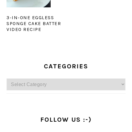
3-IN-ONE EGGLESS
SPONGE CAKE BATTER
VIDEO RECIPE
PRIMARY
SIDEBAR
CATEGORIES
Categories
FOLLOW US :-)