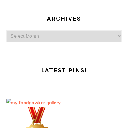
ARCHIVES
Archives
LATEST PINS!