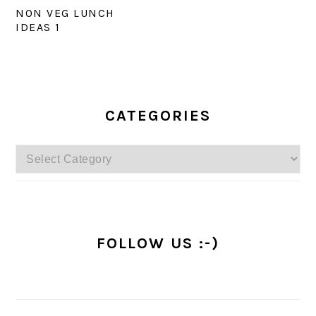
NON VEG LUNCH
IDEAS 1
PRIMARY
SIDEBAR
CATEGORIES
Categories
FOLLOW US :-)