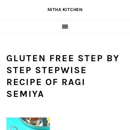
Skip
Skip
Skip
NITHA KITCHEN
to
to
to
primary
main
primary
navigation
content
sidebar
GLUTEN FREE STEP BY
STEP STEPWISE
RECIPE OF RAGI
SEMIYA