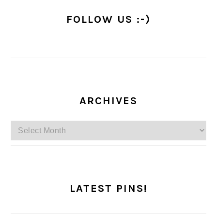
FOLLOW US :-)
ARCHIVES
Archives
LATEST PINS!