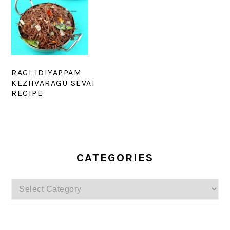
RAGI IDIYAPPAM
KEZHVARAGU SEVAI
RECIPE
PRIMARY
SIDEBAR
CATEGORIES
Categories