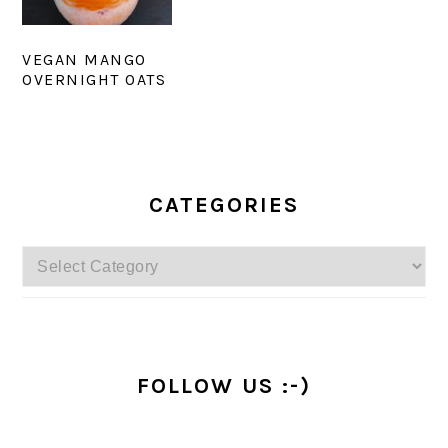
VEGAN MANGO
OVERNIGHT OATS
PRIMARY
SIDEBAR
CATEGORIES
Categories
FOLLOW US :-)