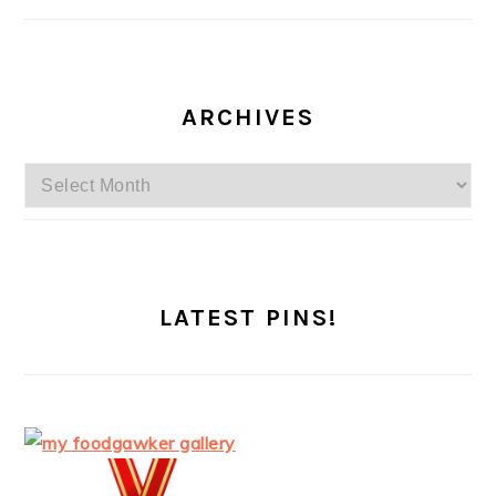
ARCHIVES
Archives
LATEST PINS!