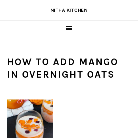
Skip
Skip
Skip
NITHA KITCHEN
to
to
to
primary
main
primary
navigation
content
sidebar
HOW TO ADD MANGO
IN OVERNIGHT OATS