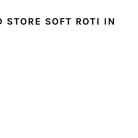
 STORE SOFT ROTI IN