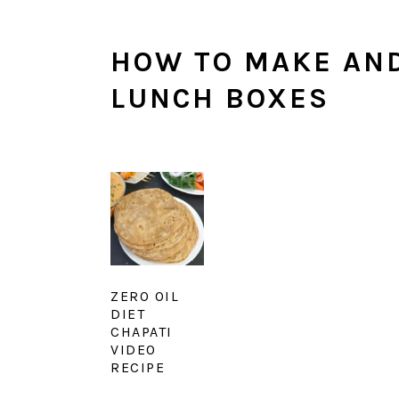
HOW TO MAKE AND
LUNCH BOXES
ZERO OIL
DIET
CHAPATI
VIDEO
RECIPE