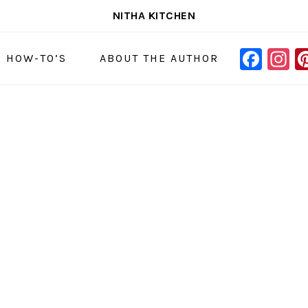
NITHA KITCHEN
FAC
I
NAVIGAT
& HOW-TO’S
ABOUT THE AUTHOR
MENU:
SOCIAL
ICONS