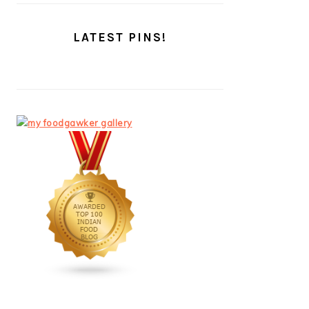
LATEST PINS!