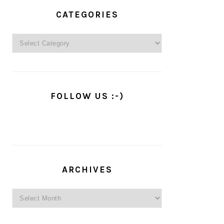
PRIMARY
SIDEBAR
CATEGORIES
Categories
FOLLOW US :-)
ARCHIVES
Archives