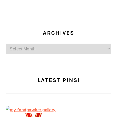
ARCHIVES
Archives
LATEST PINS!