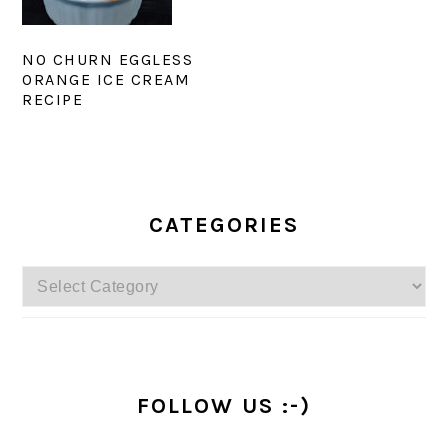
NO CHURN EGGLESS
ORANGE ICE CREAM
RECIPE
PRIMARY
SIDEBAR
CATEGORIES
Categories
FOLLOW US :-)