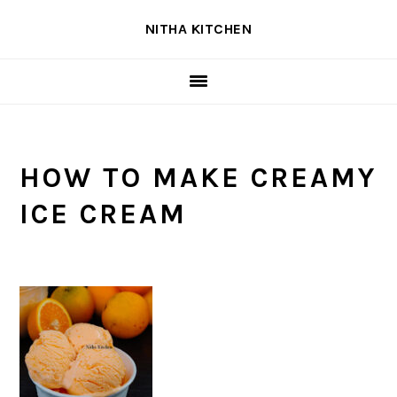
Skip
Skip
Skip
NITHA KITCHEN
to
to
to
primary
main
primary
navigation
content
sidebar
HOW TO MAKE CREAMY
ICE CREAM