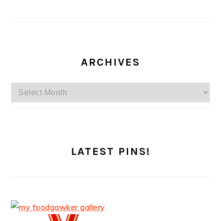
ARCHIVES
Archives
LATEST PINS!