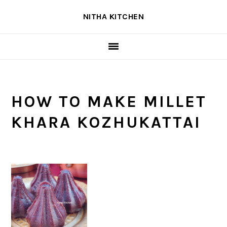
Skip
Skip
Skip
NITHA KITCHEN
to
to
to
primary
main
primary
navigation
content
sidebar
HOW TO MAKE MILLET
KHARA KOZHUKATTAI