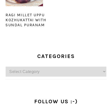
RAGI MILLET UPPU
KOZHUKATTAI WITH
SUNDAL PURANAM
PRIMARY
SIDEBAR
CATEGORIES
Categories
FOLLOW US :-)