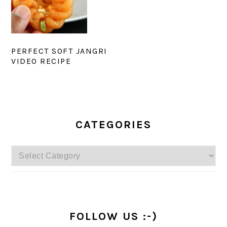
PERFECT SOFT JANGRI
VIDEO RECIPE
PRIMARY
SIDEBAR
CATEGORIES
Categories
FOLLOW US :-)