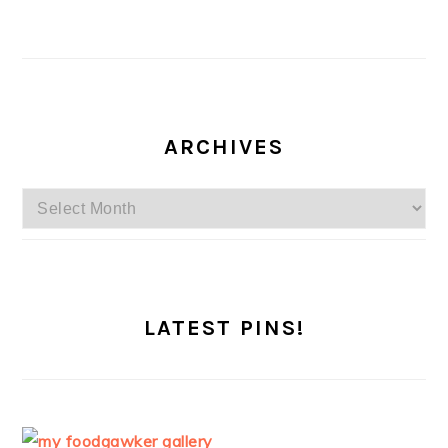
ARCHIVES
Archives
LATEST PINS!