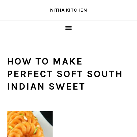
Skip
Skip
Skip
NITHA KITCHEN
to
to
to
primary
main
primary
navigation
content
sidebar
HOW TO MAKE
PERFECT SOFT SOUTH
INDIAN SWEET