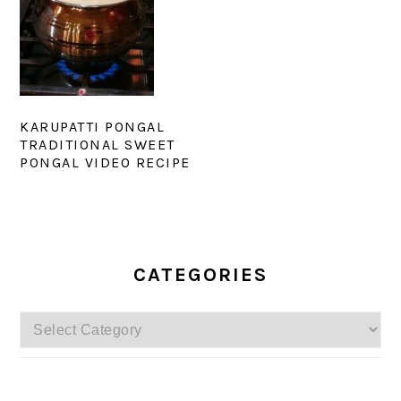
KARUPATTI PONGAL
TRADITIONAL SWEET
PONGAL VIDEO RECIPE
PRIMARY
SIDEBAR
CATEGORIES
Categories