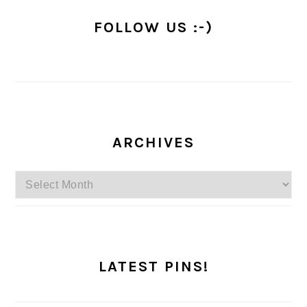
FOLLOW US :-)
ARCHIVES
Archives
LATEST PINS!