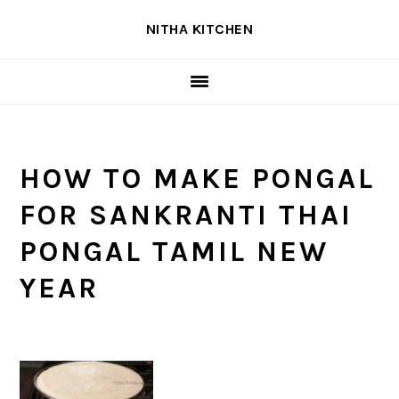
Skip
Skip
Skip
NITHA KITCHEN
to
to
to
primary
main
primary
navigation
content
sidebar
HOW TO MAKE PONGAL
FOR SANKRANTI THAI
PONGAL TAMIL NEW
YEAR