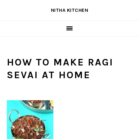
Skip
Skip
Skip
NITHA KITCHEN
to
to
to
primary
main
primary
navigation
content
sidebar
HOW TO MAKE RAGI
SEVAI AT HOME