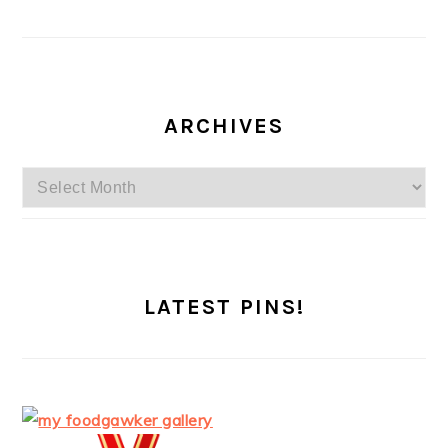
ARCHIVES
Archives
LATEST PINS!