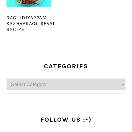
RAGI IDIYAPPAM
KEZHVARAGU SEVAI
RECIPE
PRIMARY
SIDEBAR
CATEGORIES
Categories
FOLLOW US :-)