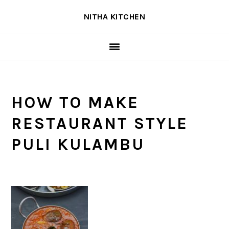
Skip
Skip
Skip
NITHA KITCHEN
to
to
to
primary
main
primary
navigation
content
sidebar
HOW TO MAKE
RESTAURANT STYLE
PULI KULAMBU