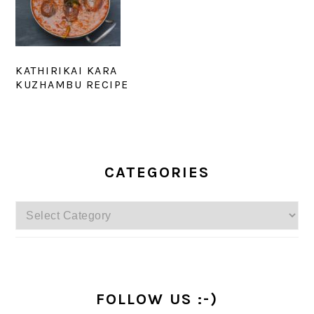
KATHIRIKAI KARA
KUZHAMBU RECIPE
PRIMARY
SIDEBAR
CATEGORIES
Categories
FOLLOW US :-)