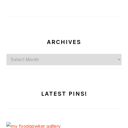
ARCHIVES
Archives
LATEST PINS!