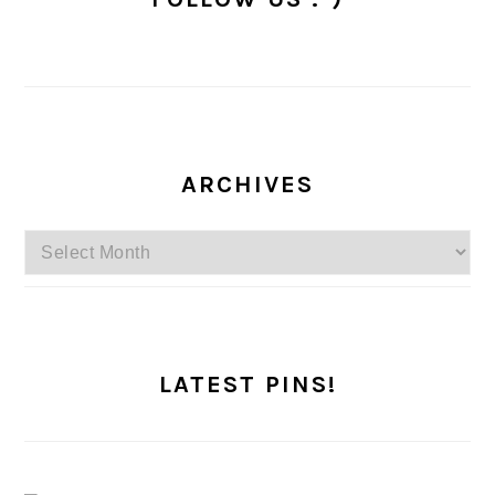
ARCHIVES
Archives
LATEST PINS!