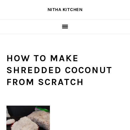
Skip
Skip
Skip
NITHA KITCHEN
to
to
to
primary
main
primary
navigation
content
sidebar
HOW TO MAKE
SHREDDED COCONUT
FROM SCRATCH