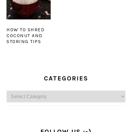
HOW TO SHRED
COCONUT AND
STORING TIPS
PRIMARY
SIDEBAR
CATEGORIES
Categories
FOLLOW US :-)