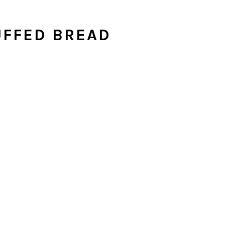
UFFED BREAD