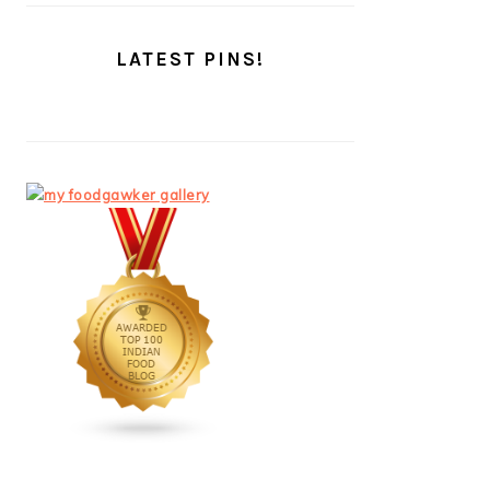
LATEST PINS!