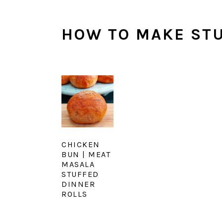
HOW TO MAKE ST
CHICKEN
BUN | MEAT
MASALA
STUFFED
DINNER
ROLLS