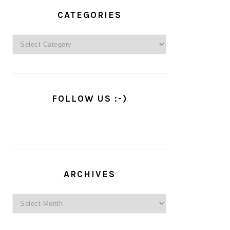
PRIMARY
SIDEBAR
CATEGORIES
Categories
FOLLOW US :-)
ARCHIVES
Archives