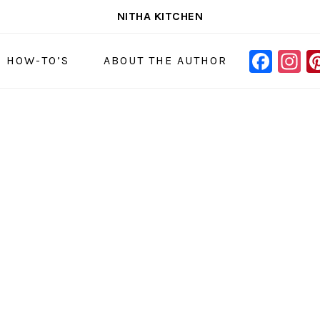
NITHA KITCHEN
FAC
I
NAVIGAT
& HOW-TO’S
ABOUT THE AUTHOR
MENU:
SOCIAL
ICONS