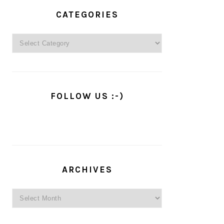
PRIMARY
SIDEBAR
CATEGORIES
Categories
FOLLOW US :-)
ARCHIVES
Archives