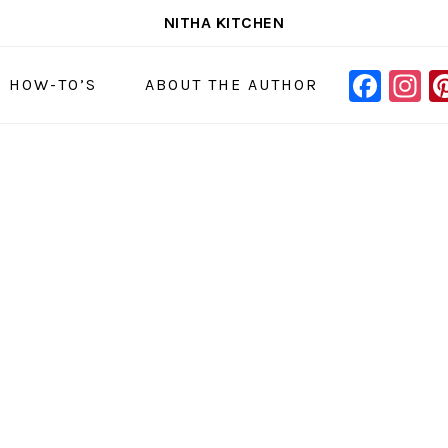
NITHA KITCHEN
FAC
I
NAVIGAT
& HOW-TO’S
ABOUT THE AUTHOR
MENU:
SOCIAL
ICONS