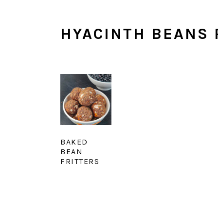
HYACINTH BEANS 
BAKED
BEAN
FRITTERS