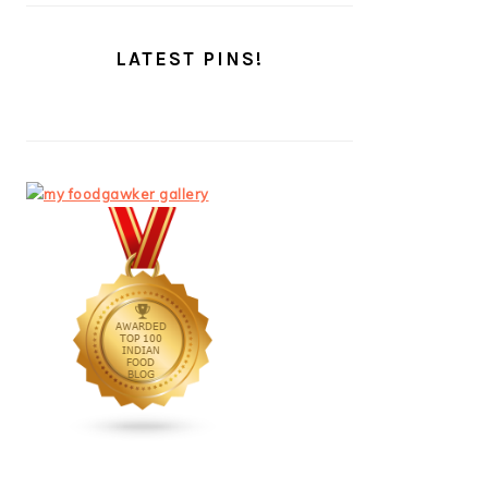
LATEST PINS!