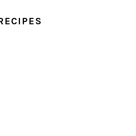
RECIPES