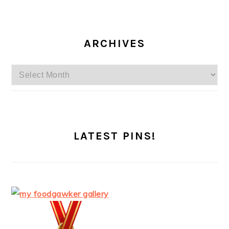
ARCHIVES
Archives
LATEST PINS!