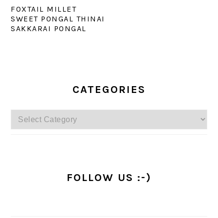
FOXTAIL MILLET
SWEET PONGAL THINAI
SAKKARAI PONGAL
PRIMARY
SIDEBAR
CATEGORIES
Categories
FOLLOW US :-)