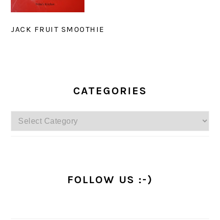
JACK FRUIT SMOOTHIE
PRIMARY
SIDEBAR
CATEGORIES
Categories
FOLLOW US :-)