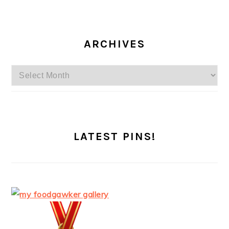
ARCHIVES
Archives
LATEST PINS!