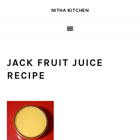
Skip
Skip
Skip
NITHA KITCHEN
to
to
to
primary
main
primary
navigation
content
sidebar
JACK FRUIT JUICE
RECIPE