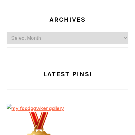
ARCHIVES
Archives
LATEST PINS!