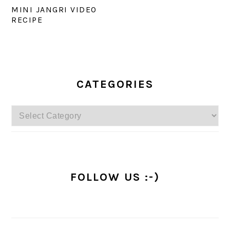
MINI JANGRI VIDEO
RECIPE
PRIMARY
SIDEBAR
CATEGORIES
Categories
FOLLOW US :-)