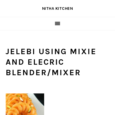
Skip
Skip
Skip
NITHA KITCHEN
to
to
to
primary
main
primary
navigation
content
sidebar
JELEBI USING MIXIE
AND ELECRIC
BLENDER/MIXER