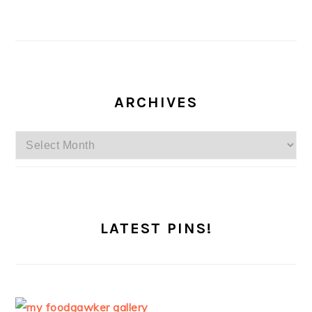
ARCHIVES
Archives
LATEST PINS!