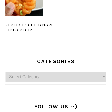
PERFECT SOFT JANGRI
VIDEO RECIPE
PRIMARY
SIDEBAR
CATEGORIES
Categories
FOLLOW US :-)