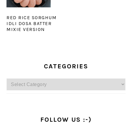
RED RICE SORGHUM
IDLI DOSA BATTER
MIXIE VERSION
PRIMARY
SIDEBAR
CATEGORIES
Categories
FOLLOW US :-)