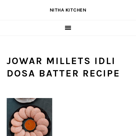
Skip
Skip
Skip
NITHA KITCHEN
to
to
to
primary
main
primary
navigation
content
sidebar
JOWAR MILLETS IDLI
DOSA BATTER RECIPE