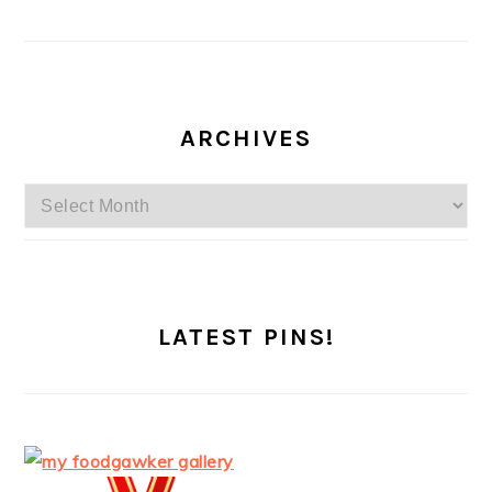
ARCHIVES
Archives
LATEST PINS!