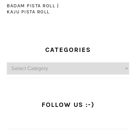
BADAM PISTA ROLL |
KAJU PISTA ROLL
PRIMARY
SIDEBAR
CATEGORIES
Categories
FOLLOW US :-)