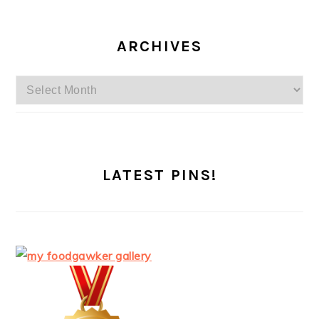
ARCHIVES
Archives
LATEST PINS!