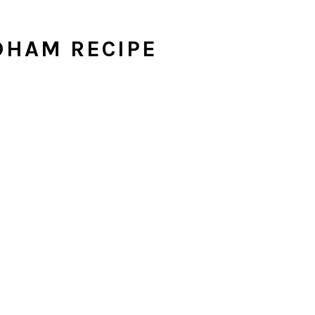
DHAM RECIPE