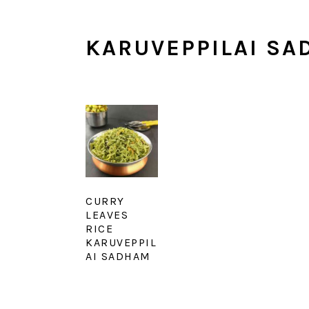
KARUVEPPILAI SA
CURRY
LEAVES
RICE
KARUVEPPIL
AI SADHAM