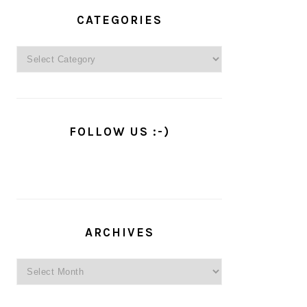
PRIMARY
SIDEBAR
CATEGORIES
Categories
FOLLOW US :-)
ARCHIVES
Archives