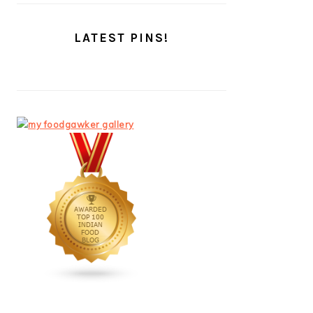
LATEST PINS!