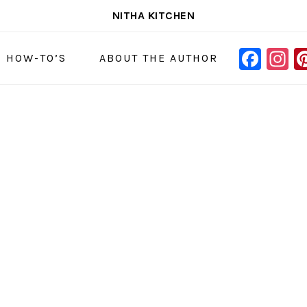
NITHA KITCHEN
FAC
I
NAVIGAT
& HOW-TO’S
ABOUT THE AUTHOR
MENU:
SOCIAL
ICONS